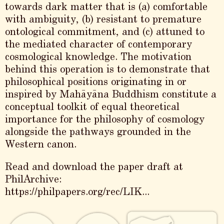
towards dark matter that is (a) comfortable
with ambiguity, (b) resistant to premature
ontological commitment, and (c) attuned to
the mediated character of contemporary
cosmological knowledge. The motivation
behind this operation is to demonstrate that
philosophical positions originating in or
inspired by Mahāyāna Buddhism constitute a
conceptual toolkit of equal theoretical
importance for the philosophy of cosmology
alongside the pathways grounded in the
Western canon.
Read and download the paper draft at
PhilArchive:
https://philpapers.org/rec/LIK...