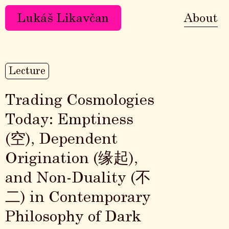
Lukáš Likavčan
About
Lecture
Trading Cosmologies
Today: Emptiness
(空), Dependent
Origination (缘起),
and Non-Duality (不
二) in Contemporary
Philosophy of Dark