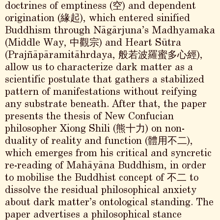
doctrines of emptiness (空) and dependent
origination (緣起), which entered sinified
Buddhism through Nāgārjuna’s Madhyamaka
(Middle Way, 中觀宗) and Heart Sūtra
(Prajñāpāramitāhrdaya, 般若波羅蜜多心經),
allow us to characterize dark matter as a
scientific postulate that gathers a stabilized
pattern of manifestations without reifying
any substrate beneath. After that, the paper
presents the thesis of New Confucian
philosopher Xiong Shili (熊十力) on non-
duality of reality and function (體用不二),
which emerges from his critical and syncretic
re-reading of Mahāyāna Buddhism, in order
to mobilise the Buddhist concept of 不二 to
dissolve the residual philosophical anxiety
about dark matter’s ontological standing. The
paper advertises a philosophical stance