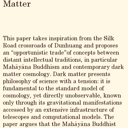
Matter
This paper takes inspiration from the Silk
Road crossroads of Dunhuang and proposes
an “opportunistic trade”of concepts between
distant intellectual traditions, in particular
Mahāyāna Buddhism and contemporary dark
matter cosmology. Dark matter presents
philosophy of science with a tension: it is
fundamental to the standard model of
cosmology, yet directly unobservable, known
only through its gravitational manifestations
accessed by an extensive infrastructure of
telescopes and computational models. The
paper argues that the Mahāyāna Buddhist