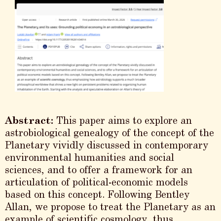
Abstract:
This paper aims to explore an
astrobiological genealogy of the concept of the
Planetary vividly discussed in contemporary
environmental humanities and social
sciences, and to offer a framework for an
articulation of political-economic models
based on this concept. Following Bentley
Allan, we propose to treat the Planetary as an
example of scientific cosmology, thus