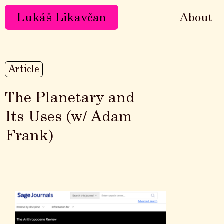
Lukáš Likavčan
About
Article
The Planetary and
Its Uses (w/ Adam
Frank)