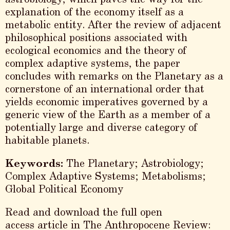
explanation of the economy itself as a
metabolic entity. After the review of adjacent
philosophical positions associated with
ecological economics and the theory of
complex adaptive systems, the paper
concludes with remarks on the Planetary as a
cornerstone of an international order that
yields economic imperatives governed by a
generic view of the Earth as a member of a
potentially large and diverse category of
habitable planets.
Keywords:
The Planetary; Astrobiology;
Complex Adaptive Systems; Metabolisms;
Global Political Economy
Read and download the full open
access article in The Anthropocene Review: