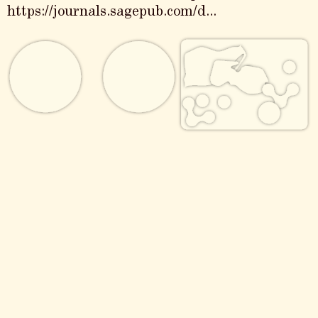
https://journals.sagepub.com/d...