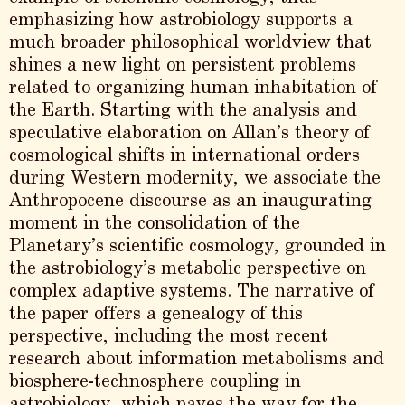
emphasizing how astrobiology supports a
much broader philosophical worldview that
shines a new light on persistent problems
related to organizing human inhabitation of
the Earth. Starting with the analysis and
speculative elaboration on Allan’s theory of
cosmological shifts in international orders
during Western modernity, we associate the
Anthropocene discourse as an inaugurating
moment in the consolidation of the
Planetary’s scientific cosmology, grounded in
the astrobiology’s metabolic perspective on
complex adaptive systems. The narrative of
the paper offers a genealogy of this
perspective, including the most recent
research about information metabolisms and
biosphere-technosphere coupling in
astrobiology, which paves the way for the