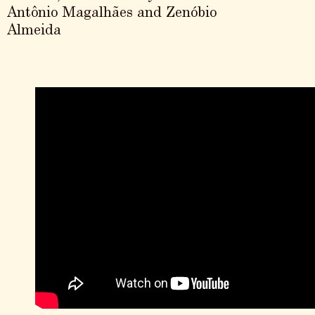
Antônio Magalhães and Zenóbio
Almeida