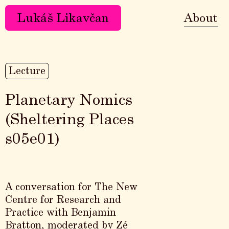
Lukáš Likavčan
About
Lecture
Planetary Nomics
(Sheltering Places
s05e01)
A conversation for The New
Centre for Research and
Practice with Benjamin
Bratton, moderated by Zé