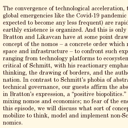
The convergence of technological acceleration, t
global emergencies like the Covid-19 pandemic 
expected to become any less frequent) are rap
earthly existence is organized. And this is only
Bratton and Likavcan have at some point draw
concept of the nomos – a concrete order which m
space and infrastructure – to confront such ex
ranging from technology platforms to ecosystem
critical of Schmitt, with his reactionary empha
thinking, the drawing of borders, and the auth
nation. In contrast to Schmitt’s phobia of abstr
technical governance, our guests affirm the abs
in Bratton’s expression, a “positive biopolitics
mixing nomos and economics; no fear of the end 
this episode, we will discuss what sort of conc
mobilize to think, model and implement non-S
nomics.