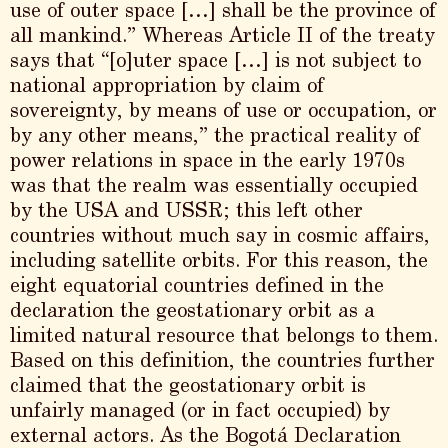
use of outer space […] shall be the province of
all mankind.” Whereas Article II of the treaty
says that “[o]uter space […] is not subject to
national appropriation by claim of
sovereignty, by means of use or occupation, or
by any other means,” the practical reality of
power relations in space in the early 1970s
was that the realm was essentially occupied
by the USA and USSR; this left other
countries without much say in cosmic affairs,
including satellite orbits. For this reason, the
eight equatorial countries defined in the
declaration the geostationary orbit as a
limited natural resource that belongs to them.
Based on this definition, the countries further
claimed that the geostationary orbit is
unfairly managed (or in fact occupied) by
external actors. As the Bogotá Declaration