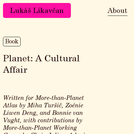
Lukáš Likavčan
About
Book
Planet: A Cultural
Affair
Written for More-than-Planet
Atlas by Miha Turšič, Zoénie
Liwen Deng, and Bonnie van
Vught, with contributions by
More-than-Planet Working