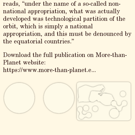
reads, “under the name of a so-called non-
national appropriation, what was actually
developed was technological partition of the
orbit, which is simply a national
appropriation, and this must be denounced by
the equatorial countries.”
Download the full publication on More-than-
Planet website:
https://www.more-than-planet.e...