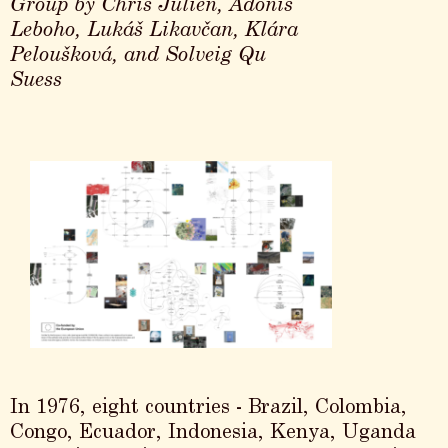
Group by Chris Julien, Adonis
Leboho, Lukáš Likavčan, Klára
Peloušková, and Solveig Qu
Suess
In 1976, eight countries - Brazil, Colombia,
Congo, Ecuador, Indonesia, Kenya, Uganda