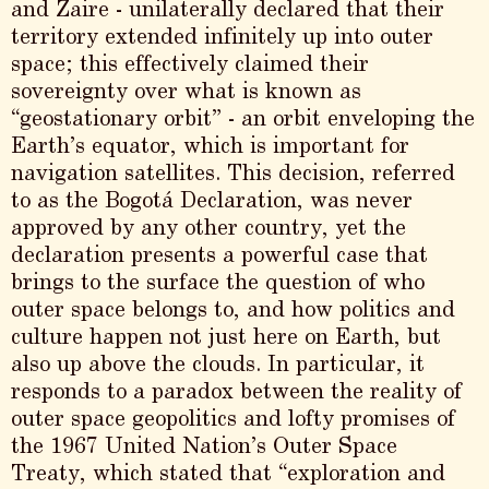
and Zaire - unilaterally declared that their
territory extended infinitely up into outer
space; this effectively claimed their
sovereignty over what is known as
“geostationary orbit” - an orbit enveloping the
Earth’s equator, which is important for
navigation satellites. This decision, referred
to as the Bogotá Declaration, was never
approved by any other country, yet the
declaration presents a powerful case that
brings to the surface the question of who
outer space belongs to, and how politics and
culture happen not just here on Earth, but
also up above the clouds. In particular, it
responds to a paradox between the reality of
outer space geopolitics and lofty promises of
the 1967 United Nation’s Outer Space
Treaty, which stated that “exploration and