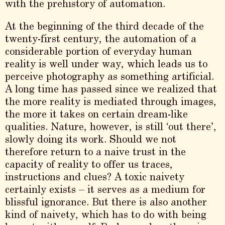
with the prehistory of automation.
At the beginning of the third decade of the
twenty-first century, the automation of a
considerable portion of everyday human
reality is well under way, which leads us to
perceive photography as something artificial.
A long time has passed since we realized that
the more reality is mediated through images,
the more it takes on certain dream-like
qualities. Nature, however, is still ‘out there’,
slowly doing its work. Should we not
therefore return to a naive trust in the
capacity of reality to offer us traces,
instructions and clues? A toxic naivety
certainly exists – it serves as a medium for
blissful ignorance. But there is also another
kind of naivety, which has to do with being