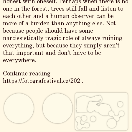
honest with oneself. Perhaps when there is no
one in the forest, trees still fall and listen to
each other and a human observer can be
more of a burden than anything else. Not
because people should have some
narcissistically tragic role of always ruining
everything, but because they simply aren’t
that important and don’t have to be
everywhere.
Continue reading
https://fotografestival.cz/202...