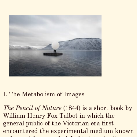
I. The Metabolism of Images
The Pencil of Nature
(1844) is a short book by
William Henry Fox Talbot in which the
general public of the Victorian era first
encountered the experimental medium known