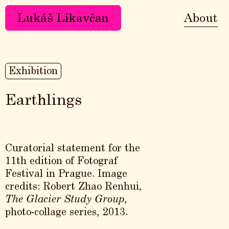
Lukáš Likavčan
About
Exhibition
Earthlings
Curatorial statement for the
11th edition of Fotograf
Festival in Prague. Image
credits: Robert Zhao Renhui,
The Glacier Study Group
,
photo-collage series, 2013.