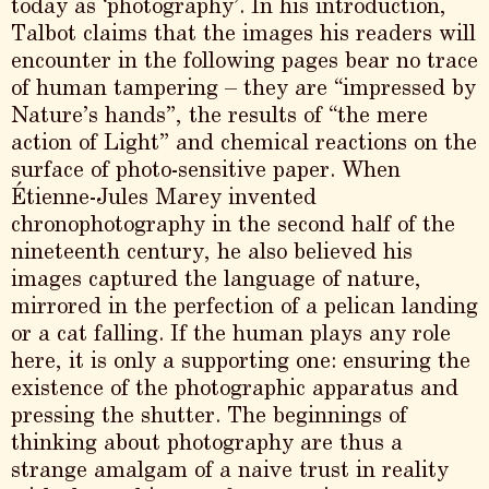
today as ‘photography’. In his introduction,
Talbot claims that the images his readers will
encounter in the following pages bear no trace
of human tampering – they are “impressed by
Nature’s hands”, the results of “the mere
action of Light” and chemical reactions on the
surface of photo-sensitive paper. When
Étienne-Jules Marey invented
chronophotography in the second half of the
nineteenth century, he also believed his
images captured the language of nature,
mirrored in the perfection of a pelican landing
or a cat falling. If the human plays any role
here, it is only a supporting one: ensuring the
existence of the photographic apparatus and
pressing the shutter. The beginnings of
thinking about photography are thus a
strange amalgam of a naive trust in reality