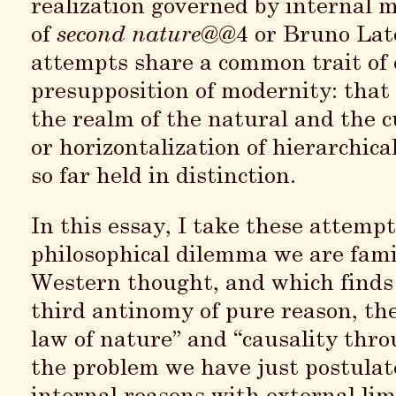
realization governed by internal 
of
second nature
@@4 or Bruno Lat
attempts share a common trait of 
presupposition of modernity: that 
the realm of the natural and the cu
or horizontalization of hierarchica
so far held in distinction.
In this essay, I take these attem
philosophical dilemma we are fami
Western thought, and which finds 
third antinomy of pure reason, th
law of nature” and “causality th
the problem we have just postulate