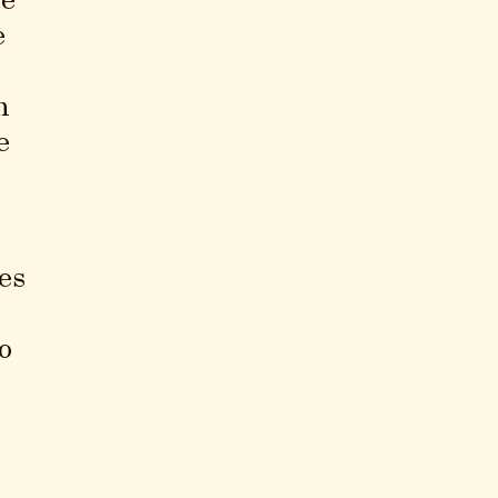
te
e
n
e
es
o