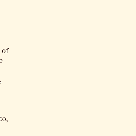
 of
e
,
to,