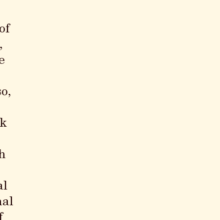
of
,
e
o,
ck
h
al
nal
f