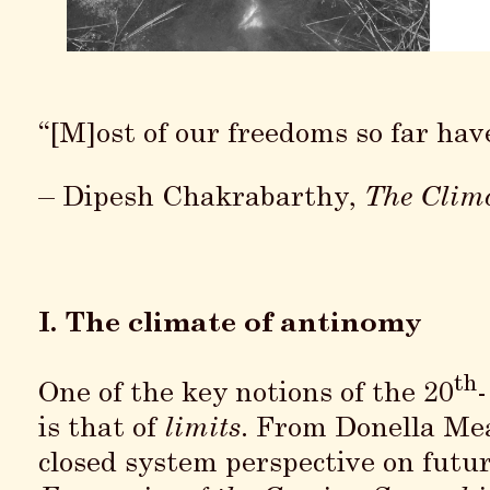
“[M]ost of our freedoms so far hav
– Dipesh Chakrabarthy,
The Clima
I. The climate of antinomy
th
One of the key notions of the 20
is that of
limits
. From Donella M
closed system perspective on futu