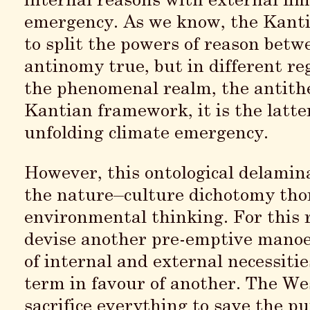
internal reasons with external lim
emergency. As we know, the Kanti
to split the powers of reason betw
antinomy true, but in different reg
the phenomenal realm, the antithes
Kantian framework, it is the latte
unfolding climate emergency.
However, this ontological delamin
the nature–culture dichotomy thor
environmental thinking. For this r
devise another pre-emptive manoe
of internal and external necessiti
term in favour of another. The Wes
sacrifice everything to save the p