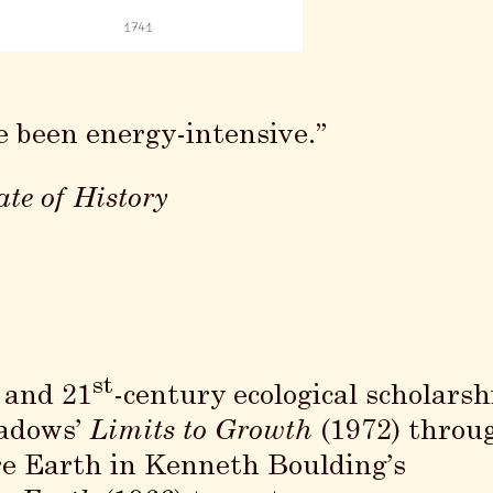
e been energy-intensive.”
te of History
st
- and 21
-century ecological scholarsh
eadows’
Limits to Growth
(1972) throu
re Earth in Kenneth Boulding’s