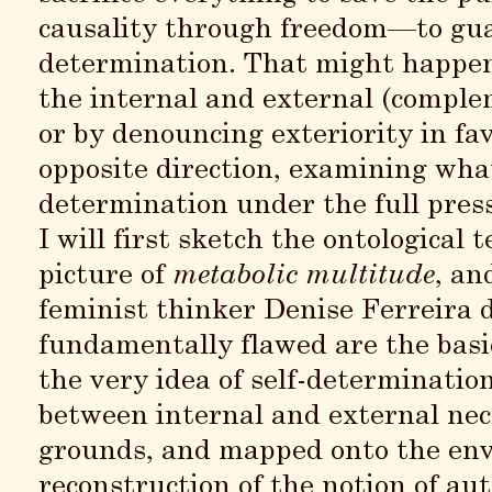
causality through freedom—to guara
determination. That might happen
the internal and external (comple
or by denouncing exteriority in favo
opposite direction, examining what 
determination under the full pressu
I will first sketch the ontological
picture of
metabolic multitude
, an
feminist thinker Denise Ferreira 
fundamentally flawed are the basi
the very idea of self-determinatio
between internal and external nece
grounds, and mapped onto the envi
reconstruction of the notion of a