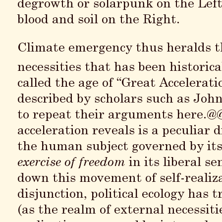
degrowth or solarpunk on the Left
blood and soil on the Right.
Climate emergency thus heralds th
necessities that has been historica
called the age of “Great Accelerat
described by scholars such as John
to repeat their arguments here.@@
acceleration reveals is a peculiar 
the human subject governed by its
exercise of freedom
in its liberal s
down this movement of self-realiza
disjunction, political ecology has
(as the realm of external necessitie