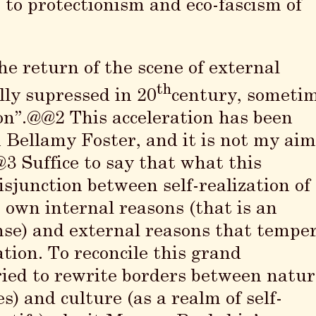
 to protectionism and eco-fascism of
e return of the scene of external
th
lly supressed in 20
century, someti
ion”.@@2 This acceleration has been
 Bellamy Foster, and it is not my ai
3 Suffice to say that what this
disjunction between self-realization of
 own internal reasons (that is an
ense) and external reasons that tempe
tion. To reconcile this grand
 tried to rewrite borders between natu
s) and culture (as a realm of self-