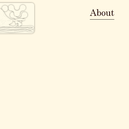
About