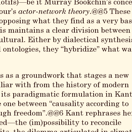
motifs)—be it Murray Bookchin’s conc
our’s
actor-network theory
.@@5 These
opposing what they find as a very bas
is maintains a clear division between
ltural. Either by dialectical synthesi
l ontologies, they “hybridize” what wa
pts as a groundwork that stages a new
liar with from the history of modern
its paradigmatic formulation in Kant
e one between “causality according to
rough freedom”.@@6 Kant rephrases he
d—the (im)possibility to reconcile