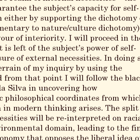
ntee the subject’s capacity for self-
 either by supporting the dichotomy 
mentary to nature/culture dichotomy)
ur of interiority. I will proceed in th
is left of the subject’s power of self-
re of external necessities. In doing s
 terrain of my inquiry by using the
d from that point I will follow the bla
da Silva in uncovering how
c philosophical coordinates from whic
n in modern thinking arises. The split
ssities will be re-interpreted on raci
ronmental domain, leading to the fi
utonomy
that opposes the liberal idea o