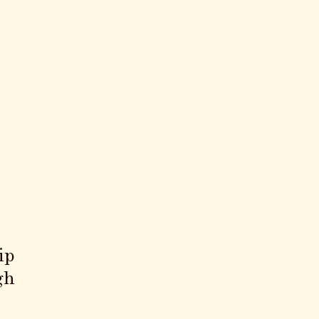
ip
gh