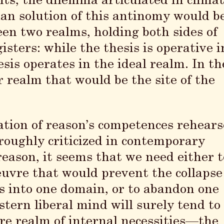
its, the dilemma articulated in clima
an solution of this antinomy would b
een two realms, holding both sides of
isters: while the thesis is operative i
is operates in the ideal realm. In th
r realm that would be the site of the
ation of reason’s competences rehears
oughly criticized in contemporary
eason, it seems that we need either t
uvre that would prevent the collapse
es into one domain, or to abandon one
tern liberal mind will surely tend to
ure realm of internal necessities—the