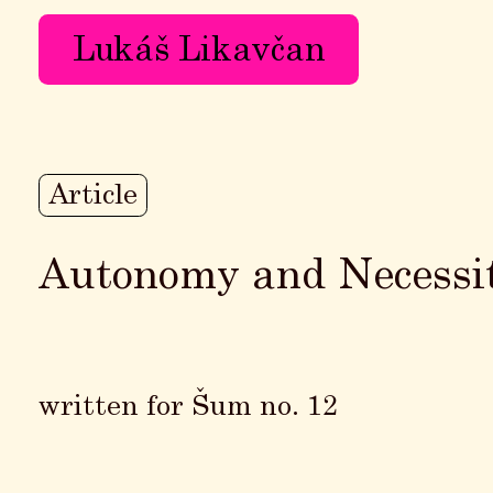
Lukáš Likavčan
Article
Autonomy and Necessi
written for Šum no. 12