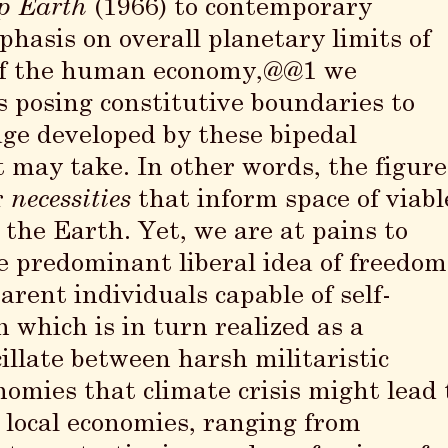
p Earth
(1966) to contemporary
phasis on overall planetary limits of
of the human economy,@@1 we
as posing constitutive boundaries to
ge developed by these bipedal
may take. In other words, the figure
r
necessities
that inform space of viabl
 the Earth. Yet, we are at pains to
he predominant liberal idea of freedom
rent individuals capable of self-
which is in turn realized as a
cillate between harsh militaristic
nomies that climate crisis might lead 
o local economies, ranging from