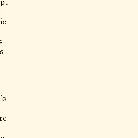
ept
ic
s
s
’s
re