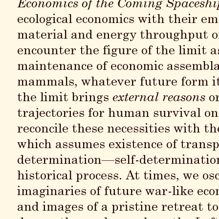
Economics of the Coming Spaceshi
ecological economics with their em
material and energy throughput 
encounter the figure of the limit 
maintenance of economic assembla
mammals, whatever future form it 
the limit brings
external reasons
o
trajectories for human survival on
reconcile these necessities with t
which assumes existence of transpa
determination—self-determination 
historical process. At times, we os
imaginaries of future war-like eco
and images of a pristine retreat t