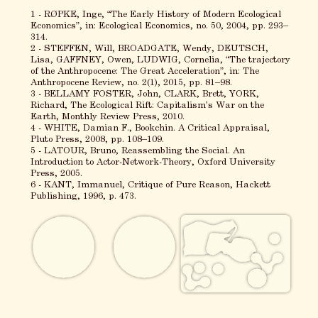
1 - RØPKE, Inge, “The Early History of Modern Ecological
Economics”, in: Ecological Economics, no. 50, 2004, pp. 293–
314.
2 - STEFFEN, Will, BROADGATE, Wendy, DEUTSCH,
Lisa, GAFFNEY, Owen, LUDWIG, Cornelia, “The trajectory
of the Anthropocene: The Great Acceleration”, in: The
Anthropocene Review, no. 2(1), 2015, pp. 81–98.
3 - BELLAMY FOSTER, John, CLARK, Brett, YORK,
Richard, The Ecological Rift: Capitalism’s War on the
Earth, Monthly Review Press, 2010.
4 - WHITE, Damian F., Bookchin. A Critical Appraisal,
Pluto Press, 2008, pp. 108–109.
5 - LATOUR, Bruno, Reassembling the Social. An
Introduction to Actor-Network-Theory, Oxford University
Press, 2005.
6 - KANT, Immanuel, Critique of Pure Reason, Hackett
Publishing, 1996, p. 473.