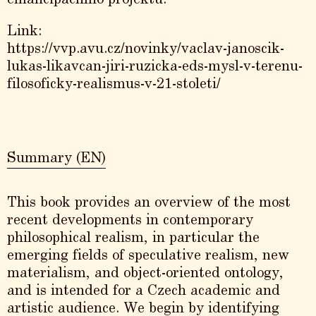
Link:
https://vvp.avu.cz/novinky/vaclav-janoscik-
lukas-likavcan-jiri-ruzicka-eds-mysl-v-terenu-
filosoficky-realismus-v-21-stoleti/
Summary (EN)
This book provides an overview of the most
recent developments in contemporary
philosophical realism, in particular the
emerging fields of speculative realism, new
materialism, and object-oriented ontology,
and is intended for a Czech academic and
artistic audience. We begin by identifying