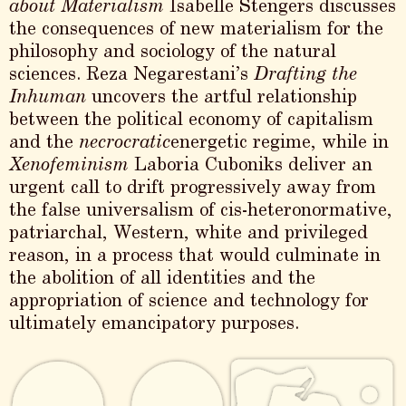
about Materialism
Isabelle Stengers discusses
the consequences of new materialism for the
philosophy and sociology of the natural
sciences. Reza Negarestani’s
Drafting the
Inhuman
uncovers the artful relationship
between the political economy of capitalism
and the
necrocratic
energetic regime, while in
Xenofeminism
Laboria Cuboniks deliver an
urgent call to drift progressively away from
the false universalism of cis-heteronormative,
patriarchal, Western, white and privileged
reason, in a process that would culminate in
the abolition of all identities and the
appropriation of science and technology for
ultimately emancipatory purposes.