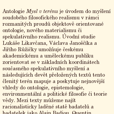
Antologie
Mysl v terénu
je úvodem do myšlení
soudobého filosofického realismu v rámci
rozmanitých proudů objektově orientované
ontologie, nového materialismu či
spekulativního realismu. Úvodní studie
Lukáše Likavčana, Václava Janoščíka a
Jiřího Růžičky umožňuje českému
akademickému a uměleckému publiku
zorientovat se v základních koordinátech
současného spekulativního myšlení a
následujících devět přeložených textů tento
členitý terén mapuje a poskytuje nejnovější
vhledy do ontologie, epistemologie,
environmentální a politické filosofie či teorie
vědy. Mezi texty můžeme najít
racionalisticky laděné statě badatelů a
badatelek jako Alain Badiou, Quentin