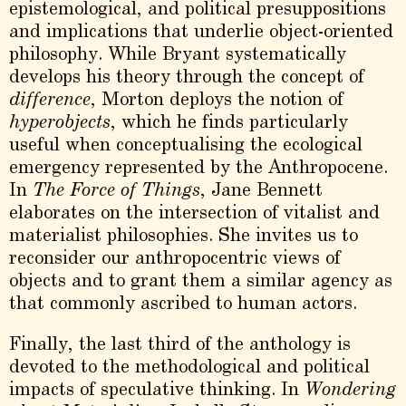
epistemological, and political presuppositions
and implications that underlie object-oriented
philosophy. While Bryant systematically
develops his theory through the concept of
difference
, Morton deploys the notion of
hyperobjects
, which he finds particularly
useful when conceptualising the ecological
emergency represented by the Anthropocene.
In
The Force of Things
, Jane Bennett
elaborates on the intersection of vitalist and
materialist philosophies. She invites us to
reconsider our anthropocentric views of
objects and to grant them a similar agency as
that commonly ascribed to human actors.
Finally, the last third of the anthology is
devoted to the methodological and political
impacts of speculative thinking. In
Wondering