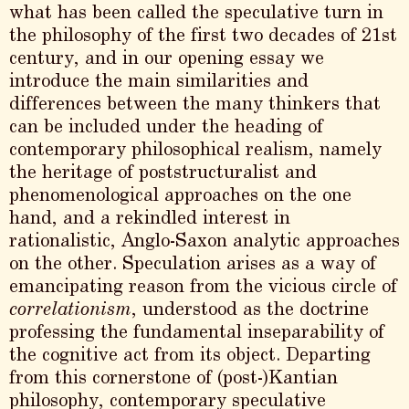
what has been called the speculative turn in
the philosophy of the first two decades of 21st
century, and in our opening essay we
introduce the main similarities and
differences between the many thinkers that
can be included under the heading of
contemporary philosophical realism, namely
the heritage of poststructuralist and
phenomenological approaches on the one
hand, and a rekindled interest in
rationalistic, Anglo-Saxon analytic approaches
on the other. Speculation arises as a way of
emancipating reason from the vicious circle of
correlationism
, understood as the doctrine
professing the fundamental inseparability of
the cognitive act from its object. Departing
from this cornerstone of (post-)Kantian
philosophy, contemporary speculative