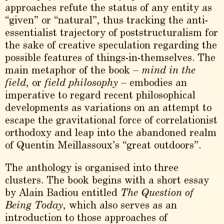
approaches refute the status of any entity as
“given” or “natural”, thus tracking the anti-
essentialist trajectory of poststructuralism for
the sake of creative speculation regarding the
possible features of things-in-themselves. The
main metaphor of the book –
mind in the
field
, or
field philosophy
– embodies an
imperative to regard recent philosophical
developments as variations on an attempt to
escape the gravitational force of correlationist
orthodoxy and leap into the abandoned realm
of Quentin Meillassoux’s “great outdoors”.
The anthology is organised into three
clusters. The book begins with a short essay
by Alain Badiou entitled
The Question of
Being Today
, which also serves as an
introduction to those approaches of