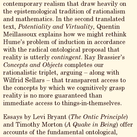
contemporary realism that draw heavily on
the epistemological tradition of rationalism
and mathematics. In the second translated
text,
Potentiality and Virtuality
, Quentin
Meillassoux explains how we might rethink
Hume’s problem of induction in accordance
with the radical ontological proposal that
reality is utterly
contingent
. Ray Brassier’s
Concepts and Objects
completes our
rationalistic triplet, arguing – along with
Wilfrid Sellars – that transparent access to
the concepts by which we cognitively grasp
reality is no more guaranteed than
immediate access to things-in-themselves.
Essays by Levi Bryant (
The Ontic Principle
)
and Timothy Morton (
A Quake in Being
) offer
accounts of the fundamental ontological,