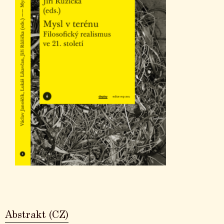
Abstrakt (CZ)