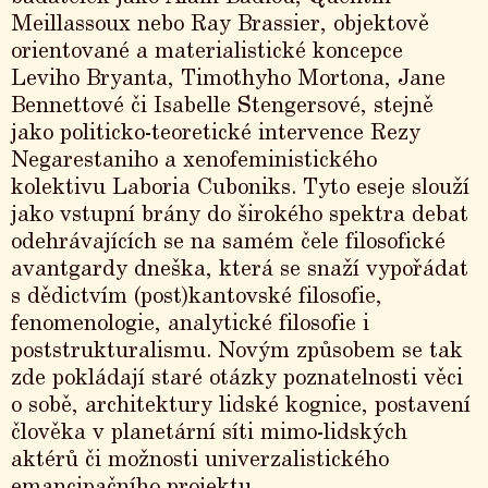
Meillassoux nebo Ray Brassier, objektově
orientované a materialistické koncepce
Leviho Bryanta, Timothyho Mortona, Jane
Bennettové či Isabelle Stengersové, stejně
jako politicko-teoretické intervence Rezy
Negarestaniho a xenofeministického
kolektivu Laboria Cuboniks. Tyto eseje slouží
jako vstupní brány do širokého spektra debat
odehrávajících se na samém čele filosofické
avantgardy dneška, která se snaží vypořádat
s dědictvím (post)kantovské filosofie,
fenomenologie, analytické filosofie i
poststrukturalismu. Novým způsobem se tak
zde pokládají staré otázky poznatelnosti věci
o sobě, architektury lidské kognice, postavení
člověka v planetární síti mimo-lidských
aktérů či možnosti univerzalistického
emancipačního projektu.