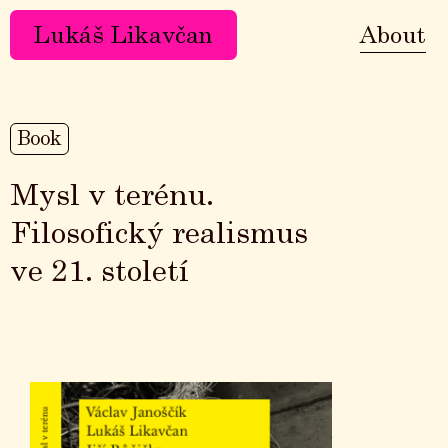
Lukáš Likavčan
About
Book
Mysl v terénu.
Filosofický realismus
ve 21. století